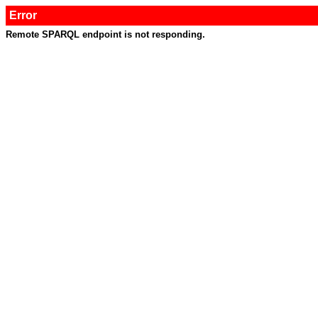
Error
Remote SPARQL endpoint is not responding.