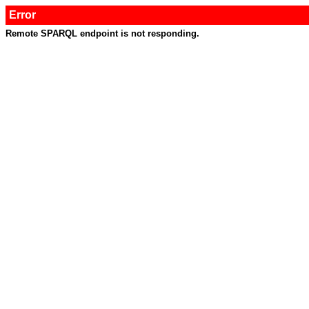
Error
Remote SPARQL endpoint is not responding.