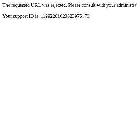
The requested URL was rejected. Please consult with your administrat
Your support ID is: 11292281023623975170