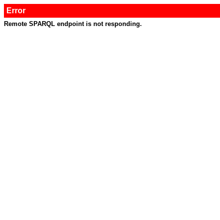
Error
Remote SPARQL endpoint is not responding.