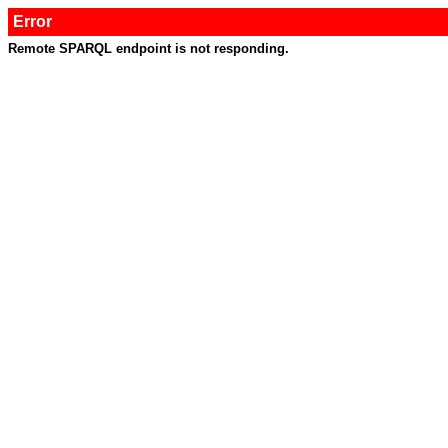
Error
Remote SPARQL endpoint is not responding.