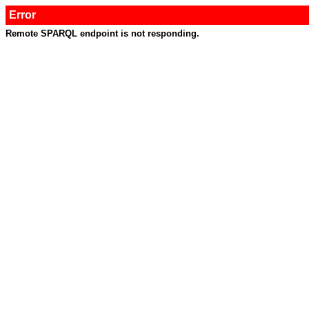
Error
Remote SPARQL endpoint is not responding.