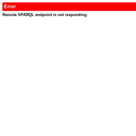
Error
Remote SPARQL endpoint is not responding.