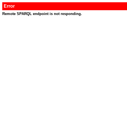
Error
Remote SPARQL endpoint is not responding.